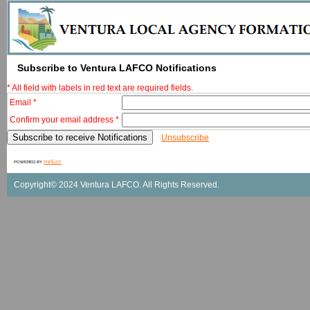
Subscribe to Ventura LAFCO Notifications
* All field with labels in red text are required fields.
Email *
Confirm your email address *
Unsubscribe
powered by
phpList
Copyright© 2024 Ventura LAFCO. All Rights Reserved.