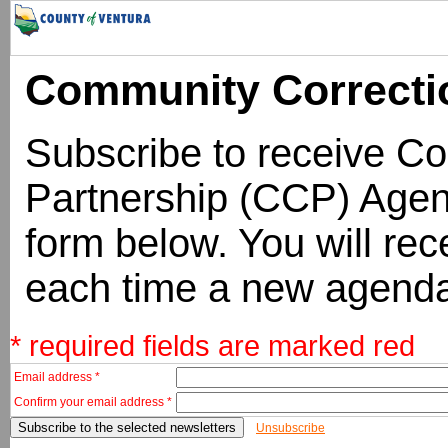
Community Correcti
Subscribe to receive C
Partnership (CCP) Agend
form below. You will rece
each time a new agenda
* required fields are marked red
Email address *
Confirm your email address *
Unsubscribe