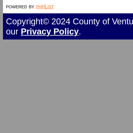
powered by
phpList
Copyright© 2024 County of Ventur
our
Privacy Policy
.